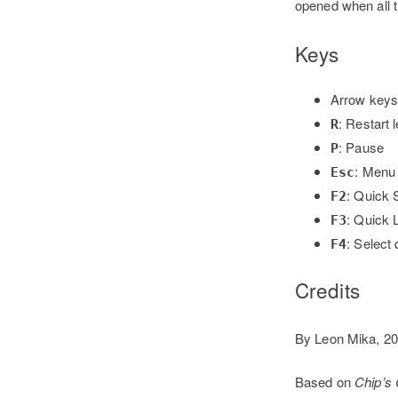
opened when all t
Keys
Arrow keys
: Restart 
R
: Pause
P
: Menu
Esc
: Quick 
F2
: Quick 
F3
: Select 
F4
Credits
By Leon Mika, 2
Based on
Chip’s