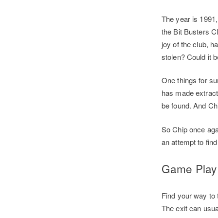
The year is 1991
the Bit Busters C
joy of the club,
stolen? Could it 
One things for sur
has made extracti
be found. And Chi
So Chip once agai
an attempt to find
Game Pla
Find your way to 
The exit can usua