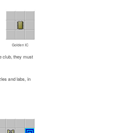
Golden IC
e club, they must
les and labs, in