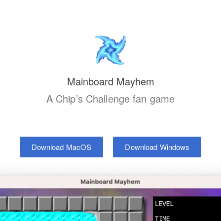
Mainboard Mayhem
A Chip’s Challenge fan game
Download MacOS
Download Windows