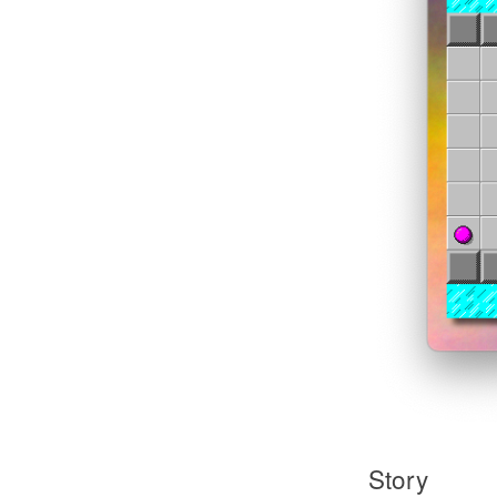
Story