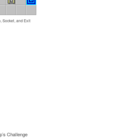
, Socket, and Exit
p’s Challenge