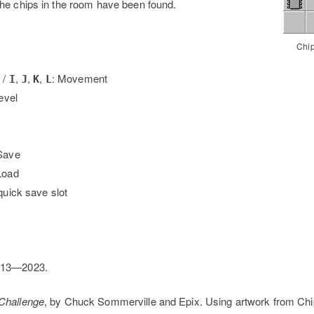
he chips in the room have been found.
Chip
 /
,
,
,
: Movement
I
J
K
L
level
Save
Load
quick save slot
013—2023.
 Challenge
, by Chuck Sommerville and Epix. Using artwork from Chi