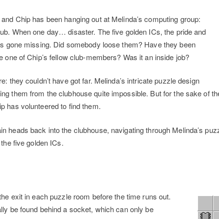
, and Chip has been hanging out at Melinda’s computing group:
lub. When one day… disaster. The five golden ICs, the pride and
 has gone missing. Did somebody loose them? Have they been
be one of Chip’s fellow club-members? Was it an inside job?
e: they couldn’t have got far. Melinda’s intricate puzzle design
ng them from the clubhouse quite impossible. But for the sake of th
p has volunteered to find them.
n heads back into the clubhouse, navigating through Melinda’s puzz
 the five golden ICs.
y
the exit in each puzzle room before the time runs out.
lly be found behind a socket, which can only be